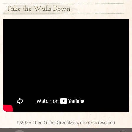
Take the Walls Down
©2025 Thea & The GreenMan, all rights reserved