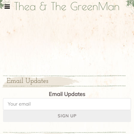
Thea & The GreenMan
Email Updates
Email Updates
SIGN UP