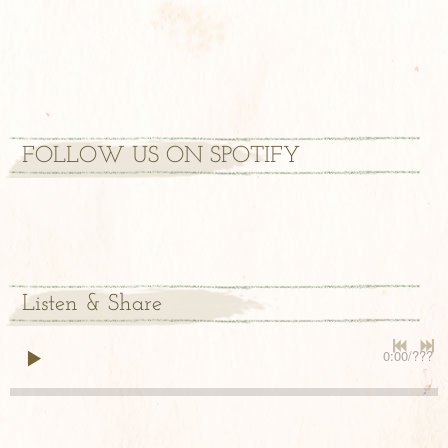
FOLLOW US ON SPOTIFY
Listen & Share
0:00
/
???