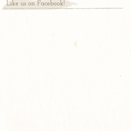
Like us on Facebook!